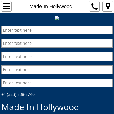
HOME
Made In Hollywood
ABOUT
DISTRIBUTION
FORMATS
PRODUCTION
CONSULTING
PRESS
+1 (323) 538-5740
Made In Hollywood​