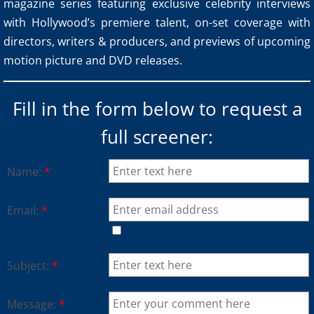
magazine series featuring exclusive celebrity interviews
with Hollywood’s premiere talent, on-set coverage with
directors, writers & producers, and previews of upcoming
motion picture and DVD releases.
Fill in the form below to request a
full screener:
Name:
*
Email:
*
Subject:
*
Message:
*