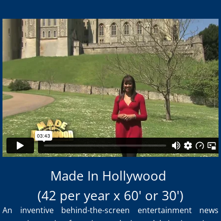
Made in Hollywood Sizzle Reel
from
New Media Vision
on
Made In Hollywood
Vimeo
.
(42 per year x 60' or 30')
An inventive behind-the-screen entertainment news